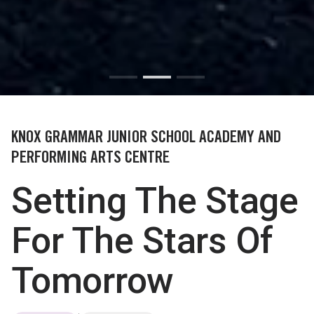
KNOX GRAMMAR JUNIOR SCHOOL ACADEMY AND
PERFORMING ARTS CENTRE
Setting The Stage
For The Stars Of
Tomorrow