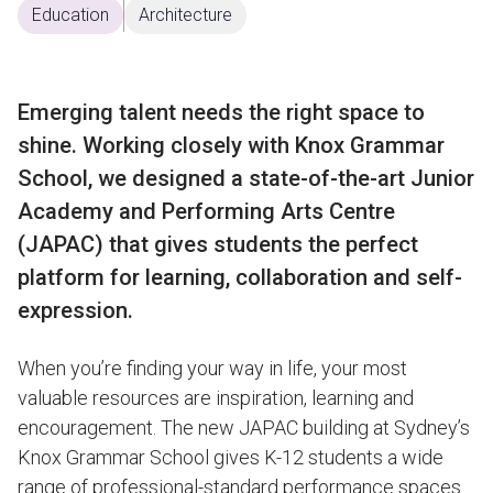
Education
Architecture
Emerging talent needs the right space to
shine. Working closely with Knox Grammar
School, we designed a state-of-the-art Junior
Academy and Performing Arts Centre
(JAPAC) that gives students the perfect
platform for learning, collaboration and self-
expression.
When you’re finding your way in life, your most
valuable resources are inspiration, learning and
encouragement. The new JAPAC building at Sydney’s
Knox Grammar School gives K-12 students a wide
range of professional-standard performance spaces