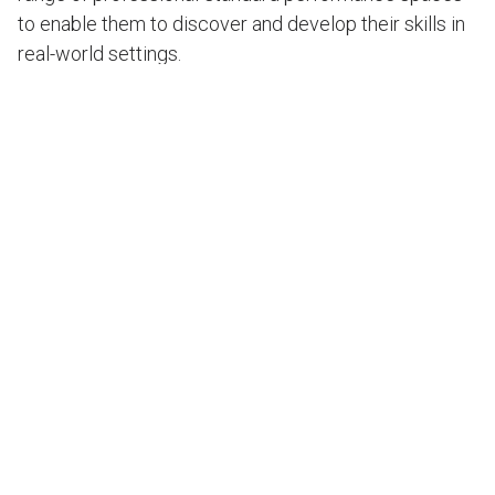
to enable them to discover and develop their skills in
real-world settings.
State-of-the-art facilities on a challenging site
The ambitions for the new campus were huge, but the
site wasn’t. Restricted by the North Shore railway line,
nearby residential housing, the existing school
buildings and an active floodplain, the plans had to
make the most of available space while fulfilling
essential acoustic needs for world-class
performance and recording.
Extensive site reviews, early CDC planning pathway,
and design development resulted in a solution that
shaped the new building and its envelope around two
core needs – academic functionality and performing
arts functionality.