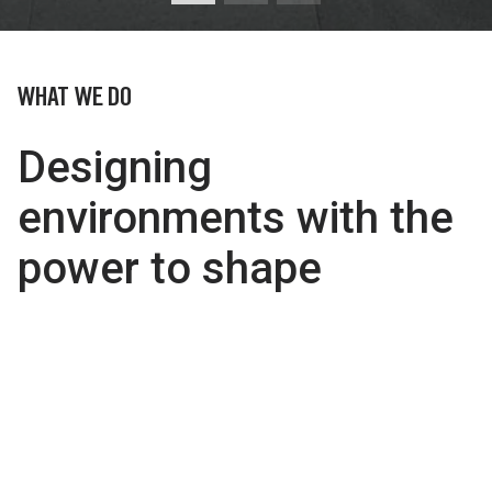
WHAT WE DO
Designing
environments with the
power to shape
people’s lives.
We believe by understanding the ever-changing,
diverse needs of people, architecture can positively
transform the social and cultural forces which shape
people’s lives.