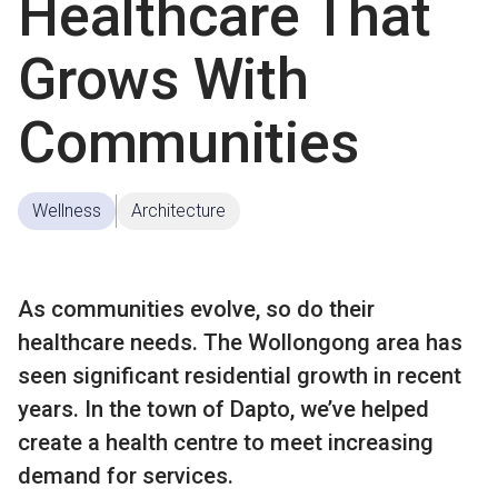
Healthcare That
Grows With
Communities
Wellness
Architecture
As communities evolve, so do their
healthcare needs. The Wollongong area has
seen significant residential growth in recent
years. In the town of Dapto, we’ve helped
create a health centre to meet increasing
demand for services.