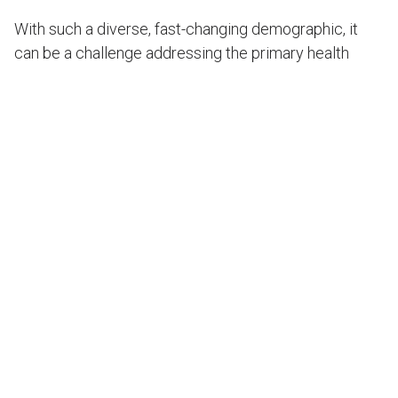
With such a diverse, fast-changing demographic, it
can be a challenge addressing the primary health
needs of people living in the Shoalhaven local health
district. Working with the council, we designed a
community health centre that makes the most of
NSW’s HealthOne model, (created to make provision
more efficient by unifying Commonwealth-funded
general practice and state-funded primary and
community care services).
Key benefits of the project include:
More appropriate level of services for the
growing population and shift in age structure;
Improved access to diverse ethnic