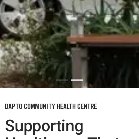
DAPTO COMMUNITY HEALTH CENTRE
Supporting